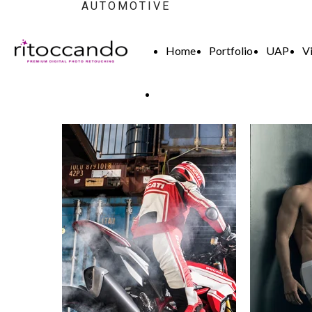
AUTOMOTIVE
Home
Portfolio
UAP
V
High End Retouch