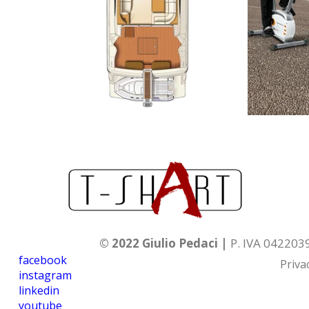
© 2022 Giulio Pedaci |
P. IVA 04220
facebook
Priva
instagram
linkedin
youtube